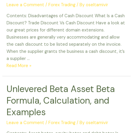
Leave a Comment
/
Forex Trading
/ By
oseltamivir
Contents: Disadvantages of Cash Discount What Is a Cash
Discount? Trade Discount Vs Cash Discount Have a look at
our great prices for different domain extensions.
Businesses are generally very accommodating and allow
the cash discount to be listed separately on the invoice.
When the supplier grants the business a cash discount, it’s
a supplier …
Read More »
Unlevered Beta Asset Beta
Formula, Calculation, and
Examples
Leave a Comment
/
Forex Trading
/ By
oseltamivir