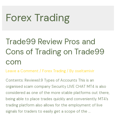
Forex Trading
Trade99 Review Pros and
Cons of Trading on Trade99
com
Leave a Comment
/
Forex Trading
/ By
oseltamivir
Contents: Reviews1.9 Types of Accounts This is an
organised scam company Security LIVE CHAT MT4 is also
considered as one of the more stable platforms out there,
being able to place trades quickly and conveniently. MT4’s
trading platform also allows for the employment of live
signals for traders to easily get a scope of the …