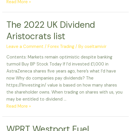
Read More »
The 2022 UK Dividend
Aristocrats list
Leave a Comment
/
Forex Trading
/ By
oseltamivir
Contents: Markets remain optimistic despite banking
turmoil Buy BP Stock Today If I’d invested £1,000 in
AstraZeneca shares five years ago, here’s what I’d have
now Why do companies pay dividends? The
https://1investing.in/ value is based on how many shares
the shareholder owns. When trading on shares with us, you
may be entitled to dividend …
Read More »
WPRT Westport Fuel