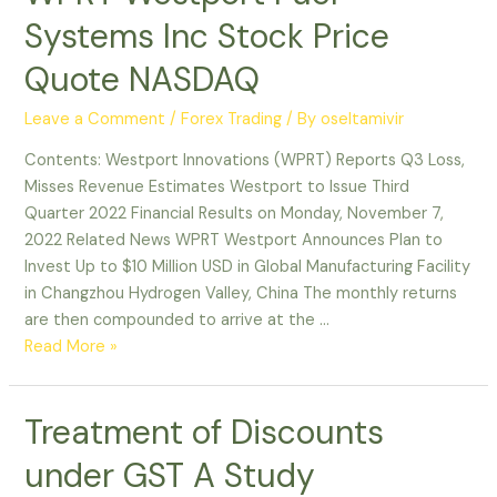
Systems Inc Stock Price
Quote NASDAQ
Leave a Comment
/
Forex Trading
/ By
oseltamivir
Contents: Westport Innovations (WPRT) Reports Q3 Loss,
Misses Revenue Estimates Westport to Issue Third
Quarter 2022 Financial Results on Monday, November 7,
2022 Related News WPRT Westport Announces Plan to
Invest Up to $10 Million USD in Global Manufacturing Facility
in Changzhou Hydrogen Valley, China The monthly returns
are then compounded to arrive at the …
Read More »
Treatment of Discounts
under GST A Study