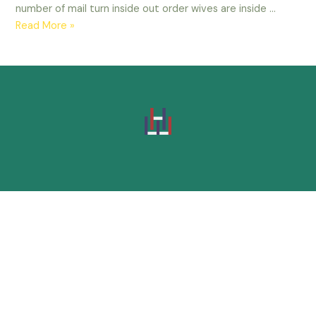
number of mail turn inside out order wives are inside …
Read More »