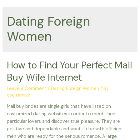
Dating Foreign
Women
How to Find Your Perfect Mail
Buy Wife Internet
Leave a Comment
/
Dating Foreign Women
/ By
oseltamivir
Mail buy brides are single girls that have listed on
customized dating websites in order to meet their
particular lovers and discover true pleasure. They are
positive and dependable and want to be with efficient
men who are ready for the serious romance. A large