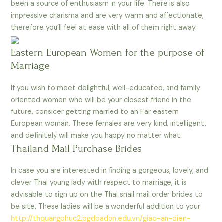
been a source of enthusiasm in your life. There is also
impressive charisma and are very warm and affectionate,
therefore you’ll feel at ease with all of them right away.
Eastern European Women for the purpose of
Marriage
If you wish to meet delightful, well-educated, and family
oriented women who will be your closest friend in the
future, consider getting married to an Far eastern
European woman. These females are very kind, intelligent,
and definitely will make you happy no matter what.
Thailand Mail Purchase Brides
In case you are interested in finding a gorgeous, lovely, and
clever Thai young lady with respect to marriage, it is
advisable to sign up on the Thai snail mail order brides to
be site. These ladies will be a wonderful addition to your
http://thquangphuc2.pgdbadon.edu.vn/giao-an-dien-