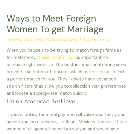
Ways to Meet Foreign
Women To get Marriage
Leave a Comment
/
Uncategorized
/ By
oseltamivir
When you happen to be trying to match foreign females
for matrimony, it
asian charm login
is important to
purchase right website. The best international dating sites
provide a selection of features which make it easy to find
a perfect match for you. They likewise have advanced
search filters that allow you to collection your preferences
and locate a appropriate match quickly.
Latina American Real love
If you’re looking for a real guy who will value your family and
handle you like a princess, seek out Mexican females. These
women of all ages will never betray you and would have