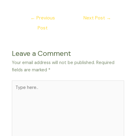
←
Previous
Next Post
→
Post
Leave a Comment
Your email address will not be published.
Required
fields are marked
*