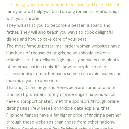
tu/finding-your-recommended-bosnian-better-half.html
family and will help you build strong romantic relationships
with your children.
They will assist you to become a better husband and
father. They will also teach you ways to cook delightful
dishes and how to take care of your pets.
The most famous postal mail order woman websites have
hundreds of thousands of girls, so you should select a
reliable site that delivers high-quality services and plenty
of communication tools. It’s likewise helpful to read
assessments from other users so you can avoid scams and
maximize your experience.
Thailand, Dalam negri and Venezuela are some of one of
the most prominent foreign fiance origins nations which
have disproportionately met the sponsors through online
dating sites. Pew Research Middle data explains that
Filipino/a fiances have a far higher price of finding a partner
through these websites than those from other nations.