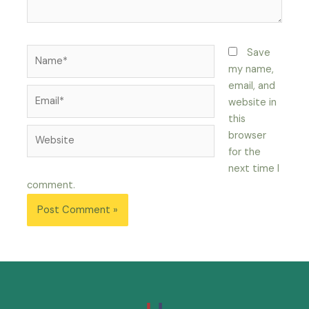
Save
my name,
email, and
website in
this
browser
for the
next time I
comment.