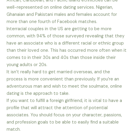
African, Caribbean, and Pacific Island ethnicities can be
well-represented on online dating services. Nigerian,
Ghanaian and Pakistani males and females account for
more than one fourth of Facebook matches.
Interracial couples in the US are getting to be more
common, with 94% of those surveyed revealing that they
have an associate who is a different racial or ethnic group
than their loved one. This has occurred more often when it
comes to in their 30s and 40s than those inside their
young adults or 20s.
It isn’t really hard to get married overseas, and the
process is more convenient than previously. If you’re an
adventurous man and wish to meet the soulmate, online
dating is the approach to take.
If you want to fulfill a foreign girlfriend, it is vital to have a
profile that will attract the attention of potential
associates. You should focus on your character, passions,
and profession goals to be able to easily find a suitable
match.