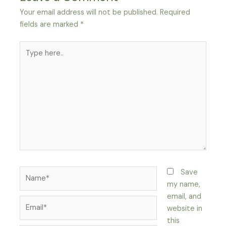
Your email address will not be published.
Required
fields are marked
*
Save
my name,
email, and
website in
this