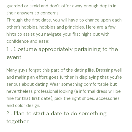
guarded or timid and don’t offer away enough depth in
their answers to concerns.
Through the first date, you will have to chance upon each
other’s hobbies, hobbies and principles. Here are a few
hints to assist you navigate your first night out with
confidence and ease:
1 . Costume appropriately pertaining to the
event
Many guys forget this part of the dating life. Dressing well
and making an effort goes further in displaying that you’re
serious about dating. Wear something comfortable but
nevertheless professional looking (a informal dress will be
fine for that first date), pick the right shoes, accessories
and color design.
2 . Plan to start a date to do something
together