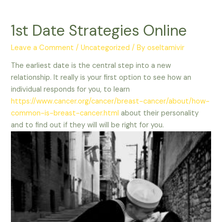
1st Date Strategies Online
Leave a Comment
/
Uncategorized
/ By
oseltamivir
The earliest date is the central step into a new
relationship. It really is your first option to see how an
individual responds for you, to learn
https://www.cancer.org/cancer/breast-cancer/about/how-
common-is-breast-cancer.html
about their personality
and to find out if they will will be right for you.