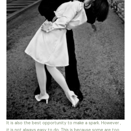
It is also the best opportunity to make a spark. However ,
it is not always easy to do. This is because some are too