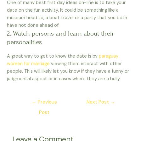
One of many best first day ideas on-line is to take your
date on the fun activity. It could be something like a
museum head to, a boat travel or a party that you both
have not done ahead of.
2. Watch persons and learn about their
personalities
A great way to get to know the date is by
paraguay
women for marriage
viewing them interact with other
people. This will likely let you know if they have a funny or
judgmental aspect or in cases where they are a bully.
←
Previous
Next Post
→
Post
Leave a Comment