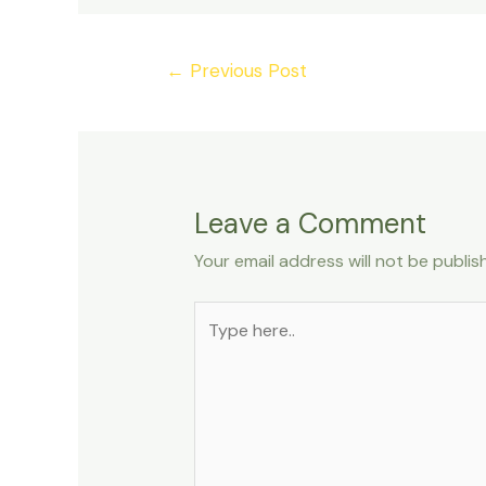
←
Previous Post
Leave a Comment
Your email address will not be publis