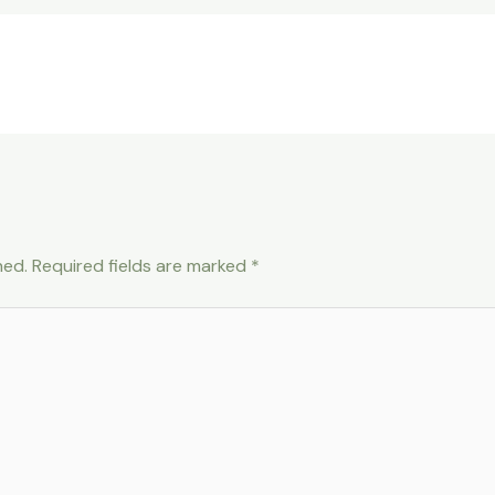
hed.
Required fields are marked
*