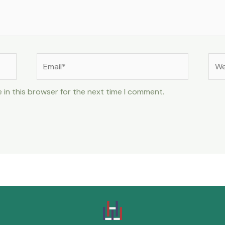
 in this browser for the next time I comment.