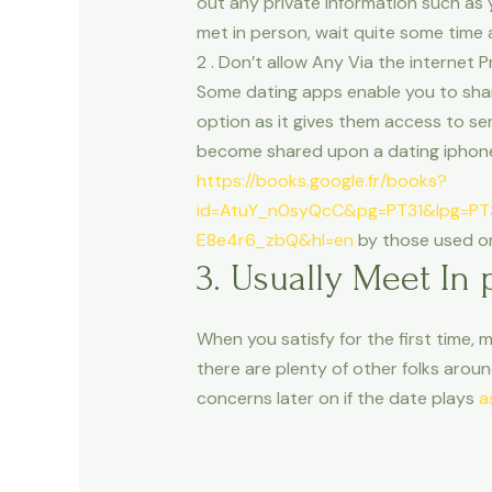
out any private information such as
met in person, wait quite some time a
2 . Don’t allow Any Via the internet
Some dating apps enable you to shar
option as it gives them access to sen
become shared upon a dating iphone 
https://books.google.fr/books?
id=AtuY_n0syQcC&pg=PT31&lpg=PT
E8e4r6_zbQ&hl=en
by those used on 
3. Usually Meet In 
When you satisfy for the first time, 
there are plenty of other folks aroun
concerns later on if the date plays
a