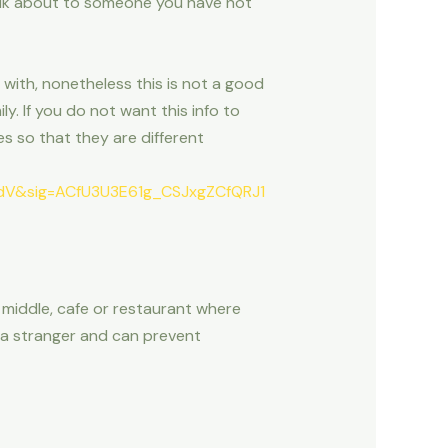
talk about to someone you have not
ith, nonetheless this is not a good
y. If you do not want this info to
 so that they are different
V&sig=ACfU3U3E61g_CSJxgZCfQRJ1
g middle, cafe or restaurant where
g a stranger and can prevent