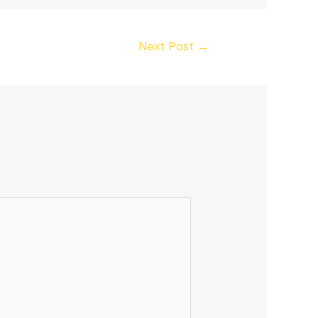
Next Post
→