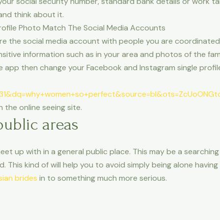
 your social security number, standard bank details or work 
nd think about it.
 Profile Photo Match The Social Media Accounts
e the social media account with people you are coordinated w
sitive information such as in your area and photos of the famil
app then change your Facebook and Instagram single profiles
31&dq=why+women+so+perfect&source=bl&ots=ZcUoONGtd
the online seeing site.
public areas
meet up with in a general public place. This may be a searchin
d. This kind of will help you to avoid simply being alone havin
sian brides
in to something much more serious.