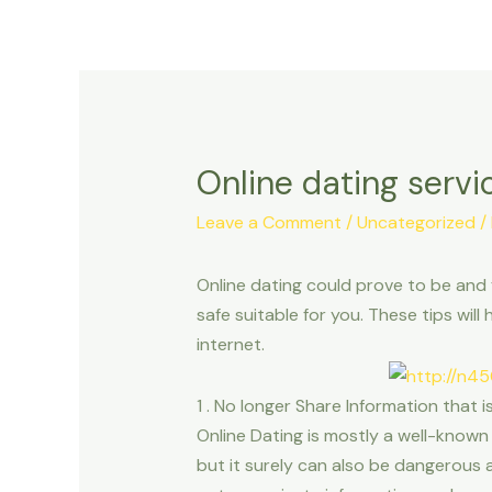
Online dating serv
Leave a Comment
/
Uncategorized
/
Online dating could prove to be and f
safe suitable for you. These tips w
internet.
1 . No longer Share Information that
Online Dating is mostly a well-known 
but it surely can also be dangerous 