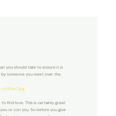
at you should take to ensure it is
ply by someone you meet over the
o find love. This is certainly great
 you or con you. So before you give