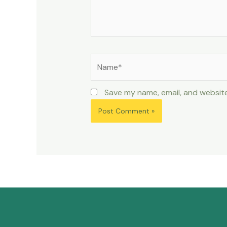
Save my name, email, and website