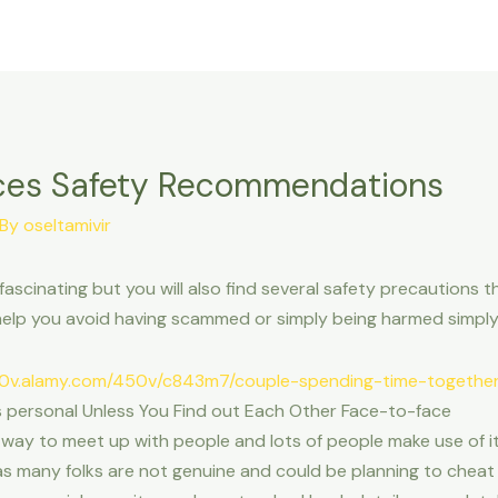
ices Safety Recommendations
 By
oseltamivir
ascinating but you will also find several safety precautions th
ill help you avoid having scammed or simply being harmed sim
 is personal Unless You Find out Each Other Face-to-face
way to meet up with people and lots of people make use of it t
as many folks are not genuine and could be planning to cheat