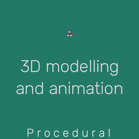
3D modelling
and animation
Procedural