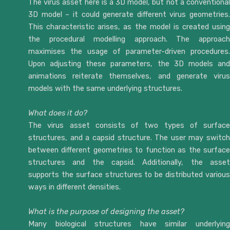
The virus asset here is a 3D model, but not a conventional
3D model – it could generate different virus geometries.
This characteristic arises, as the model is created using
the procedural modelling approach. The approach
maximises the usage of parameter-driven procedures.
Upon adjusting these parameters, the 3D models and
animations reiterate themselves, and generate virus
models with the same underlying structures.
What does it do?
The virus asset consists of two types of surface
structures, and a capsid structure. The user may switch
between different geometries to function as the surface
structures and the capsid. Additionally, the asset
supports the surface structures to be distributed various
ways in different densities.
What is the purpose of designing the asset?
Many biological structures have similar underlying