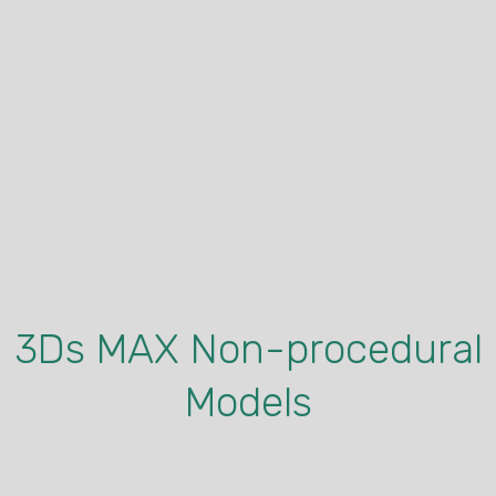
Virus Asset 2
This another virus asset. Also made in Houdini, and was
created using Houdini’s extrusion procedure,
3Ds MAX Non-procedural
Models