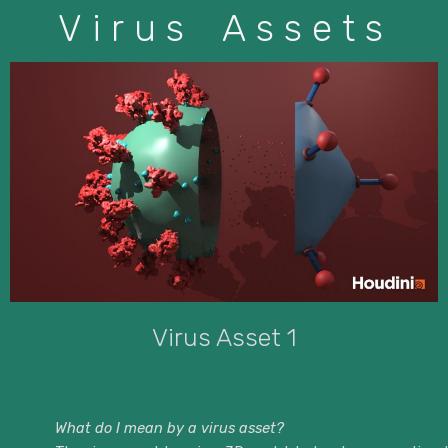
Virus Assets
Virus Asset 1
What do I mean by a virus asset?