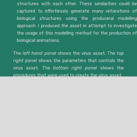
structures with each other. These similarities could be
captured to effortlessly generate many reiterations of
biological structures using the produceral modelling
approach. I produced the asset in attempt to investigate
the usage of this modelling method for the production of
biological animations.
The
left hand panel
shows the virus asset. The
top
right panel
shows the parameters that controls the
virus asset. The
bottom right panel
shows the
procedures that were used to create the virus asset.
When the parameters are adjusted, the virus asset
changes shape. It has been adjusted such that the
virus asset represents
SARS-CoV-2
and
Adenovirus
.