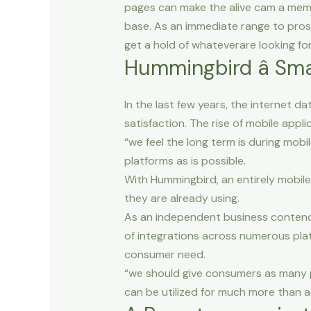
pages can make the alive cam a memb
base. As an immediate range to prosp
get a hold of whateverare looking for
Hummingbird â Sma
In the last few years, the internet 
satisfaction. The rise of mobile appl
“we feel the long term is during mobi
platforms as is possible.
With Hummingbird, an entirely mobile
they are already using.
As an independent business contendi
of integrations across numerous plat
consumer need.
“we should give consumers as many po
can be utilized for much more than a