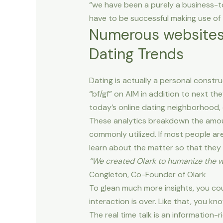
“we have been a purely a business-t
have to be successful making use of
Numerous websites 
Dating Trends
Dating is actually a personal constru
“bf/gf” on AIM in addition to next t
today’s online dating neighborhood, 
These analytics breakdown the amou
commonly utilized. If most people ar
learn about the matter so that they ca
“We created Olark to humanize the w
Congleton, Co-Founder of Olark
To glean much more insights, you co
interaction is over. Like that, you kno
The real time talk is an information