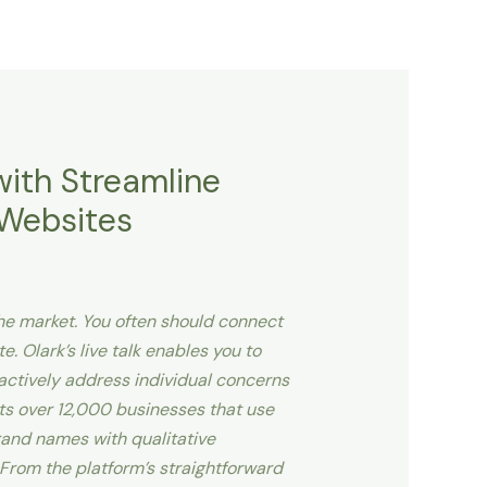
with Streamline
 Websites
che market. You often should connect
e. Olark’s live talk enables you to
eactively address individual concerns
s over 12,000 businesses that use
brand names with qualitative
 From the platform’s straightforward