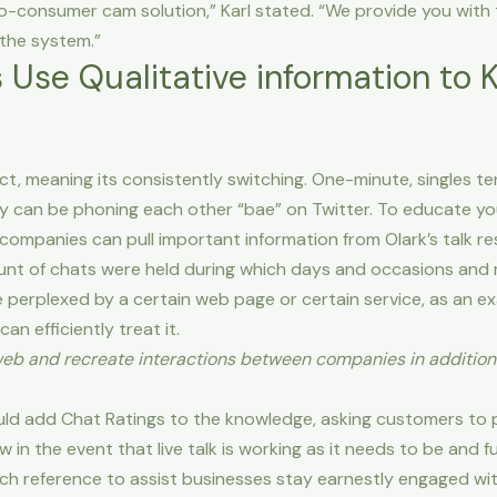
o-consumer cam solution,” Karl stated. “We provide you with
 the system.”
Use Qualitative information to 
ct, meaning its consistently switching. One-minute, singles ten
hey can be phoning each other “bae” on Twitter. To educate yo
companies can pull important information from Olark’s talk re
nt of chats were held during which days and occasions and
e perplexed by a certain web page or certain service, as an ex
n efficiently treat it.
eb and recreate interactions between companies in addition 
uld add Chat Ratings to the knowledge, asking customers to p
w in the event that live talk is working as it needs to be and fu
-rich reference to assist businesses stay earnestly engaged w