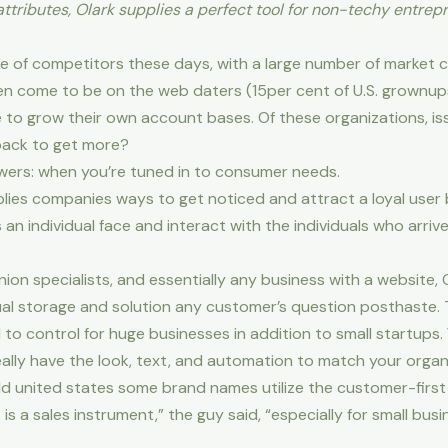
tributes, Olark supplies a perfect tool for non-techy entrepr
e of competitors these days, with a large number of market c
 come to be on the web daters (15per cent of U.S. grownups
 to grow their own account bases. Of these organizations, is
 back to get more?
swers: when you’re tuned in to consumer needs.
lies companies ways to get noticed and attract a loyal user 
 an individual face and interact with the individuals who arr
ion specialists, and essentially any business with a website
dual storage and solution any customer’s question posthaste.
o control for huge businesses in addition to small startups. Y
lly have the look, text, and automation to match your organ
old united states some brand names utilize the customer-first 
t is a sales instrument,” the guy said, “especially for small bus