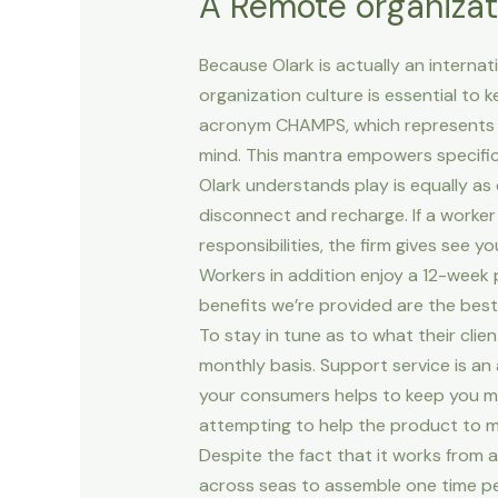
A Remote organizat
Because Olark is actually an interna
organization culture is essential to 
acronym CHAMPS, which represents ca
mind. This mantra empowers specific
Olark understands play is equally as
disconnect and recharge. If a worker
responsibilities, the firm gives see 
Workers in addition enjoy a 12-week p
benefits we’re provided are the best,
To stay in tune as to what their clie
monthly basis. Support service is an 
your consumers helps to keep you mod
attempting to help the product to m
Despite the fact that it works from 
across seas to assemble one time per