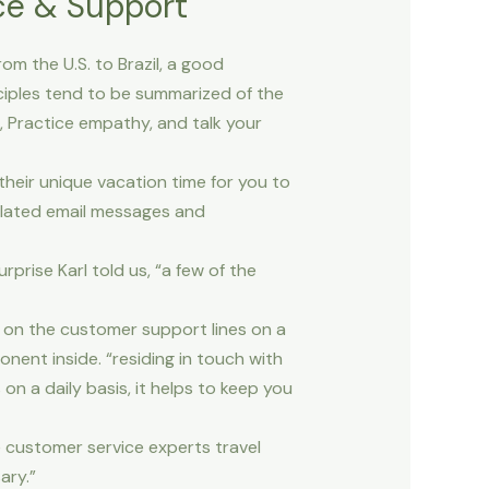
ce & Support
m the U.S. to Brazil, a good
nciples tend to be summarized of the
 Practice empathy, and talk your
heir unique vacation time for you to
related email messages and
rprise Karl told us, “a few of the
ge on the customer support lines on a
onent inside. “residing in touch with
n a daily basis, it helps to keep you
e customer service experts travel
ary.”