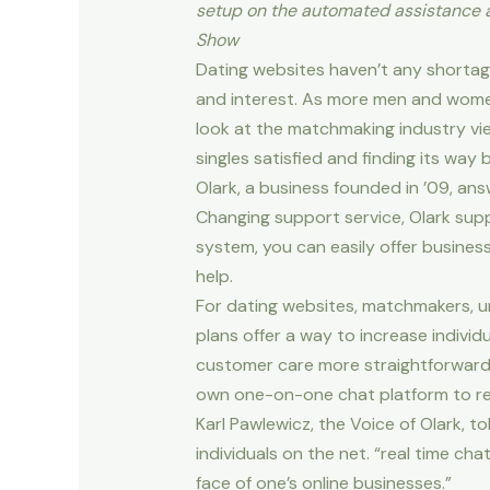
setup on the automated assistance at
Show
Dating websites haven’t any shortag
and interest. As more men and women
look at the matchmaking industry vie
singles satisfied and finding its way
Olark, a business founded in ’09, an
Changing support service, Olark supp
system, you can easily offer business
help.
For dating websites, matchmakers, un
plans offer a way to increase indivi
customer care more straightforward t
own one-on-one chat platform to rea
Karl Pawlewicz, the Voice of Olark, t
individuals on the net. “real time cha
face of one’s online businesses.”