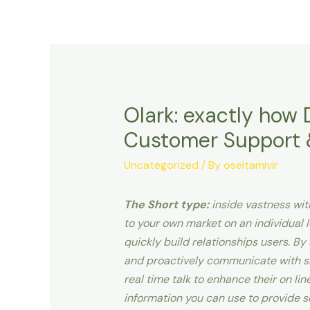
Olark: exactly how 
Customer Support &
Uncategorized
/ By
oseltamivir
The Short type:
inside vastness with
to your own market on an individual le
quickly build relationships users. B
and proactively communicate with si
real time talk to enhance their on li
information you can use to provide s