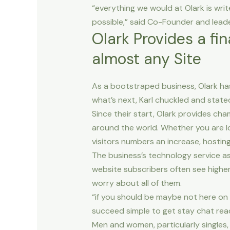
“everything we would at Olark is wri
possible,” said Co-Founder and lead
Olark Provides a fi
almost any Site
As a bootstraped business, Olark h
what’s next, Karl chuckled and state
Since their start, Olark provides c
around the world. Whether you are lo
visitors numbers an increase, hostin
The business’s technology service as
website subscribers often see highe
worry about all of them.
“if you should be maybe not here on t
succeed simple to get stay chat read
Men and women, particularly singles