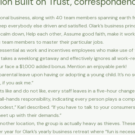
ion Built on Trust, corresponden
tional business, along with 40 team members spanning earth fro
keep everybody else driven and satisfied. Olark’s business pri
lm down, Help each other, Assume good faith, make it work,
 team members to master their particular jobs.
 essential as work and incentives employees who make use of t
 takes a weeklong getaway and effectively ignores all work-
your face a $1,000 added bonus. Mention an enjoyable perk!
arental leave upon having or adopting a young child. It’s no su
 if you ask me.”
nts like and do not like, every staff leaves in a five-hour chan
all-hands responsibility, indicating every person plays a comp
est,” Karl described. “If you have to talk to your consumers o
eet up with their demands.”
another location, the group is actually heavy as thieves. Thes
 year for Olark’s yearly business retreat where “fun is necess