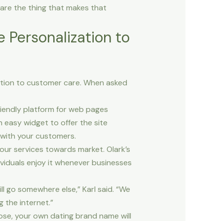
are the thing that makes that
e Personalization to
ation to customer care. When asked
riendly platform for web pages
 easy widget to offer the site
 with your customers.
our services towards market. Olark’s
viduals enjoy it whenever businesses
ll go somewhere else,” Karl said. “We
 the internet.”
ose, your own dating brand name will