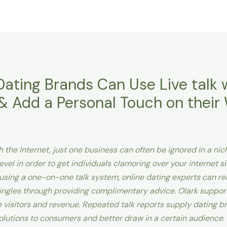
Dating Brands Can Use Live talk 
 Add a Personal Touch on their
 the Internet, just one business can often be ignored in a ni
vel in order to get individuals clamoring over your internet sit
y using a one-on-one talk system, online dating experts can r
ngles through providing complimentary advice. Olark support
ne visitors and revenue. Repeated talk reports supply dating 
olutions to consumers and better draw in a certain audience.