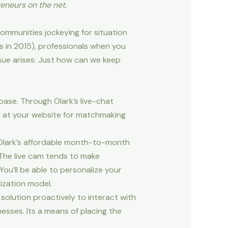
eneurs on the net.
ommunities jockeying for situation
 in 2015), professionals when you
sue arises: Just how can we keep
base. Through Olark’s live-chat
ive at your website for matchmaking
, Olark’s affordable month-to-month
 The live cam tends to make
ou’ll be able to personalize your
ization model.
solution proactively to interact with
inesses. Its a means of placing the