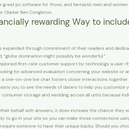
te great pc software for those, and fantastic men and women 
er Olarker Ben Congleton.
nancially rewarding Way to includ
as expanded through commitment of their readers and dedic
d, “globe domination might possibly be wonderful.”
hampioned first-rate customer support by technology a user-f
oking for advanced evaluation concerning your website or an
g a one-on-one live chat fosters closer interactions together
sists you to see the needs of daters to help you customize y
r consumer storage and wedding across all units because indi
heir behalf with answers, it does increase the chance they wi
y to go in your site so you can make those connections using
, require someone to have their unique backs. Should you cho