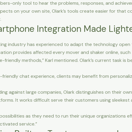
ers-only tool to hear the problems, responses, and achievem
ects on your own site, Olark’s tools create easier for that 
.
rtphone Integration Made Lighter
dating industry has experienced to adapt the technology open t
ication provides affected every mover and shaker online, such 
le-friendly methods,” Karl mentioned. Olark’s current task is
-friendly chat experience, clients may benefit from personali
ng against large companies, Olark distinguishes on their ow
forms. It works difficult serve their customers using sleekest
ssibilities as they need to run their unique organizations ef
ctivated service.”