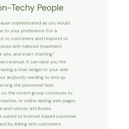
Non-Techy People
ecause sophisticated as you would
s to your preference. For a
 out to customers and respond to
vices with tailored treatment.
 site, and start chatting.”
wn revenue. It can save you the
having a chat widget in your web
thout anybody needing to end up
nserving the personnel time.
, so the recent group continues to
coaches, or online dating web pages
e and robotic attributes.
le suited to internet based customer
and by linking with customers.