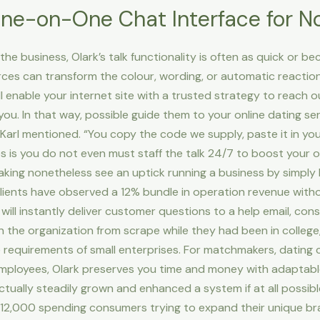
One-on-One Chat Interface for 
e business, Olark’s talk functionality is often as quick or b
rces can transform the colour, wording, or automatic reaction
l enable your internet site with a trusted strategy to reach
ou. In that way, possible guide them to your online dating ser
 Karl mentioned. “You copy the code we supply, paste it in your
 is you do not even must staff the talk 24/7 to boost your o
ng nonetheless see an uptick running a business by simply 
eir clients have observed a 12% bundle in operation revenue wi
ark will instantly deliver customer questions to a help email, co
 the organization from scrape while they had been in college
 requirements of small enterprises. For matchmakers, dating 
 employees, Olark preserves you time and money with adaptabl
tually steadily grown and enhanced a system if at all possib
r 12,000 spending consumers trying to expand their unique br