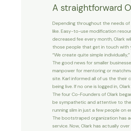
A straightforward 
Depending throughout the needs of th
like. Easy-to-use modification resou
decreased fee every month, Olark wil
those people that get in touch with y
“We create quite simple individually,”
The good news for smaller businesses
manpower for mentoring or matchmaki
site. Karl informed all of us the th
being live. If no one is logged in, Ol
The four Co-Founders of Olark began
be sympathetic and attentive to the
running slim in just a few people on
The bootstraped organization has ac
service. Now, Olark has actually ove