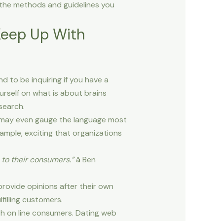
 the methods and guidelines you
Keep Up With
d to be inquiring if you have a
urself on what is about brains
search.
 may even gauge the language most
ample, exciting that organizations
to their consumers.”
â Ben
rovide opinions after their own
lfilling customers.
ith on line consumers. Dating web