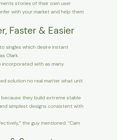
ents stories of their own user
confer with your market and help them
, Faster & Easier
o singles which desire instant
as Olark.
 be incorporated with as many
zed solution no real matter what unit
n because they build extreme stable
 and simplest designs consistent with
fectively,” the guy mentioned. “Cam